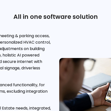
All in one software solution
eeting & parking access,
ersonalized HVAC control,
djustments on building
 holistic AI powered
d secure internet with
l signage, driverless
nced functionality, for
s, excluding integration
 Estate needs, integrated,