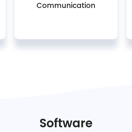
Communication
Software