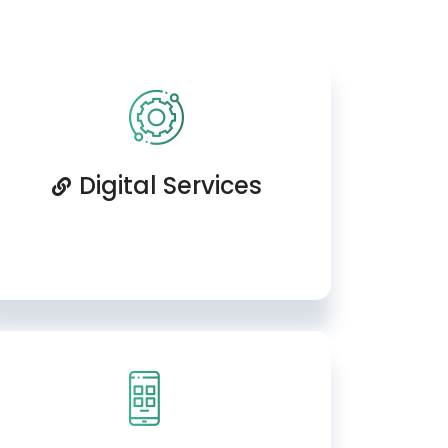
Digital Services