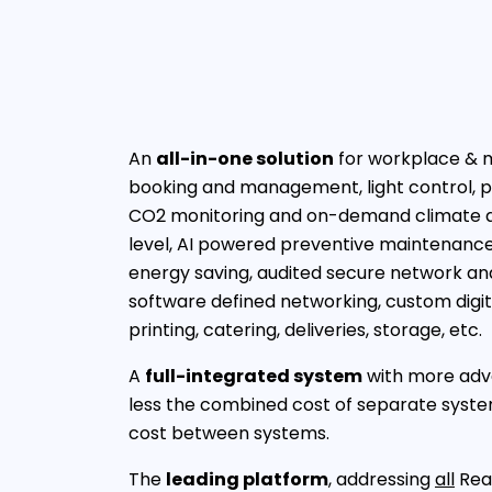
An
all-in-one solution
for workplace & m
booking and management, light control, p
CO2 monitoring and on-demand climate a
level, AI powered preventive maintenance,
energy saving, audited secure network an
software defined networking, custom digita
printing, catering, deliveries, storage, etc.
A
full-integrated system
with more adva
less the combined cost of separate system
cost between systems.
The
leading platform
, addressing
all
Real