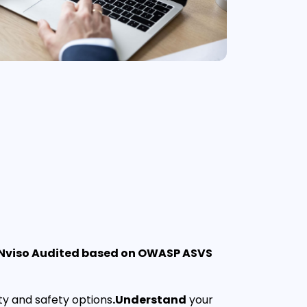
 Nviso Audited based on OWASP ASVS
ty and safety options
.Understand
your