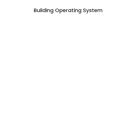
Building Operating System