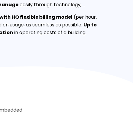
manage
easily through technology, …
ith HQ flexible billing model
(per hour,
 on usage, as seamless as possible.
Up to
ation
in operating costs of a building
. Imbedded