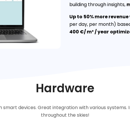
building through insights,
Up to
50% more revenue w
per day, per month) based
400 €/ m² / year
optimiz
Hardware
 smart devices. Great integration with various systems
throughout the skies!