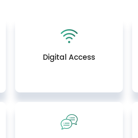
Digital Access