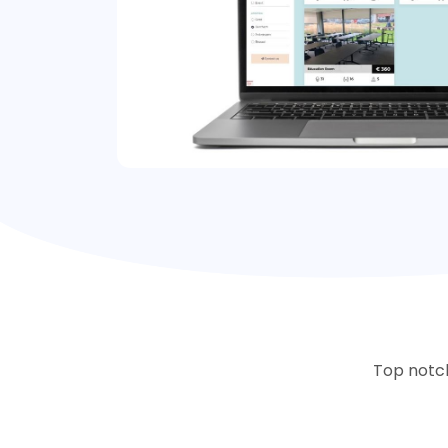
Top notch