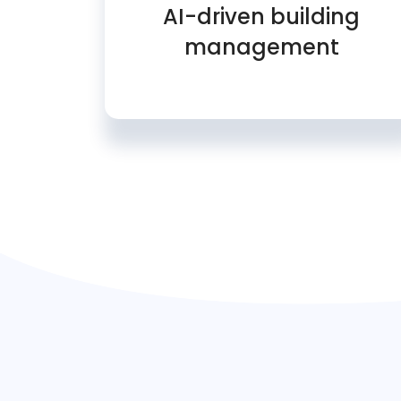
AI-driven building
management