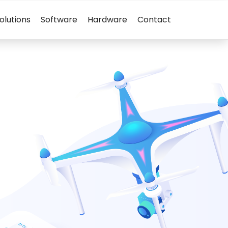
olutions
Software
Hardware
Contact