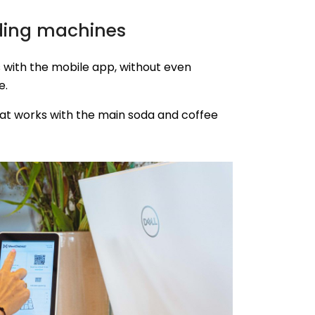
ding machines
 with the mobile app, without even
e.
at works with the main soda and coffee