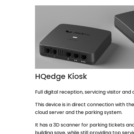
HQedge Kiosk
Full digital reception, servicing visitor and 
This device is in direct connection with th
cloud server and the parking system.
It has a 3D scanner for parking tickets a
building save, while still providing top servi