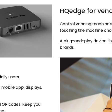
HQedge for ven
Control vending machine's
touching the machine onc
A plug-and-play device th
brands.
daily users.
e mobile app, displays,
nd QR codes. Keep you
ce.