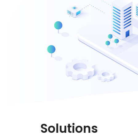
Solutions