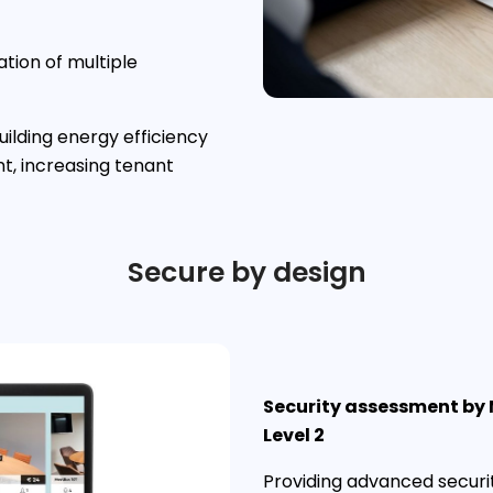
ation of multiple
ilding energy efficiency
, increasing tenant
Secure by design
Security assessment by
Level 2
Providing advanced securi