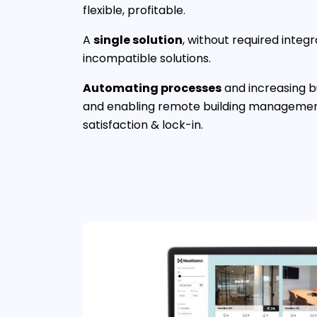
flexible, profitable.
A
single solution
, without required integr
incompatible solutions.
Automating processes
and increasing bu
and enabling remote building management
satisfaction & lock-in.