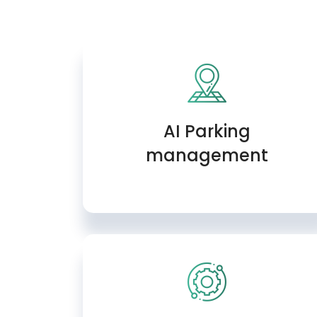
AI Parking
management