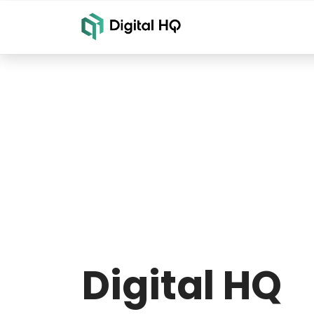
Digital HQ