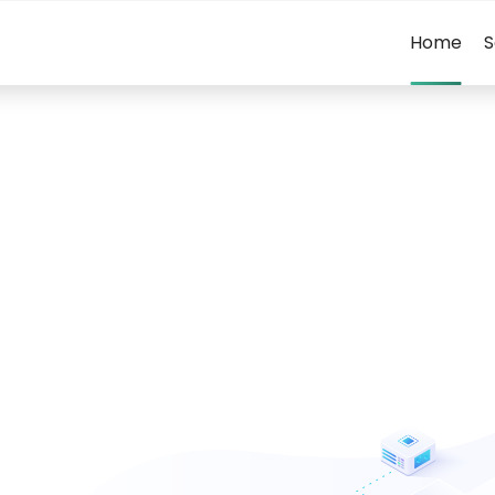
Home
S