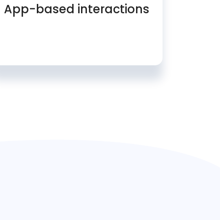
App-based interactions