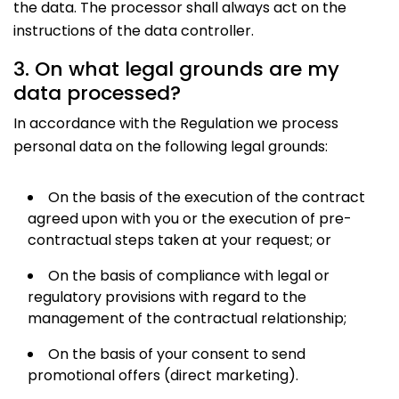
the data. The processor shall always act on the
instructions of the data controller.
3. On what legal grounds are my
data processed?
In accordance with the Regulation we process
personal data on the following legal grounds:
On the basis of the execution of the contract
agreed upon with you or the execution of pre-
contractual steps taken at your request; or
On the basis of compliance with legal or
regulatory provisions with regard to the
management of the contractual relationship;
On the basis of your consent to send
promotional offers (direct marketing).