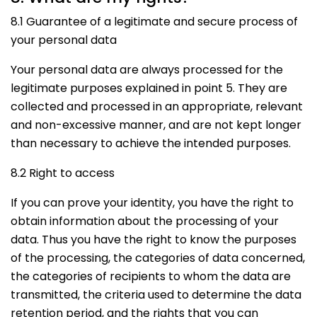
8.1 Guarantee of a legitimate and secure process of
your personal data
Your personal data are always processed for the
legitimate purposes explained in point 5. They are
collected and processed in an appropriate, relevant
and non-excessive manner, and are not kept longer
than necessary to achieve the intended purposes.
8.2 Right to access
If you can prove your identity, you have the right to
obtain information about the processing of your
data. Thus you have the right to know the purposes
of the processing, the categories of data concerned,
the categories of recipients to whom the data are
transmitted, the criteria used to determine the data
retention period, and the rights that you can