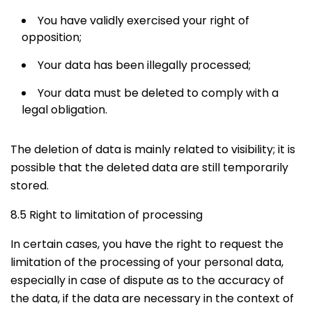
You have validly exercised your right of
opposition;
Your data has been illegally processed;
Your data must be deleted to comply with a
legal obligation.
The deletion of data is mainly related to visibility; it is
possible that the deleted data are still temporarily
stored.
8.5 Right to limitation of processing
In certain cases, you have the right to request the
limitation of the processing of your personal data,
especially in case of dispute as to the accuracy of
the data, if the data are necessary in the context of