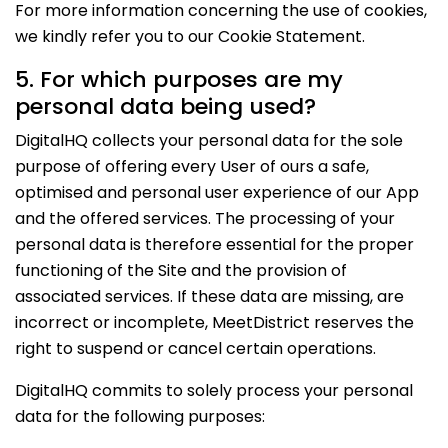
For more information concerning the use of cookies,
we kindly refer you to our Cookie Statement.
5. For which purposes are my
personal data being used?
DigitalHQ collects your personal data for the sole
purpose of offering every User of ours a safe,
optimised and personal user experience of our App
and the offered services. The processing of your
personal data is therefore essential for the proper
functioning of the Site and the provision of
associated services. If these data are missing, are
incorrect or incomplete, MeetDistrict reserves the
right to suspend or cancel certain operations.
DigitalHQ commits to solely process your personal
data for the following purposes: