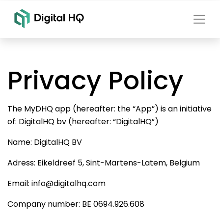
Privacy Policy
The MyDHQ app (hereafter: the “App”) is an initiative
of: DigitalHQ bv (hereafter: “DigitalHQ”)
Name: DigitalHQ BV
Adress: Eikeldreef 5, Sint-Martens-Latem, Belgium
Email: info@digitalhq.com
Company number: BE 0694.926.608