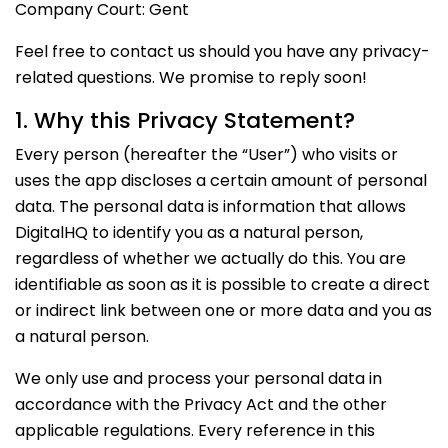
Company Court: Gent
Feel free to contact us should you have any privacy-
related questions. We promise to reply soon!
1. Why this Privacy Statement?
Every person (hereafter the “User”) who visits or
uses the app discloses a certain amount of personal
data. The personal data is information that allows
DigitalHQ to identify you as a natural person,
regardless of whether we actually do this. You are
identifiable as soon as it is possible to create a direct
or indirect link between one or more data and you as
a natural person.
We only use and process your personal data in
accordance with the Privacy Act and the other
applicable regulations. Every reference in this