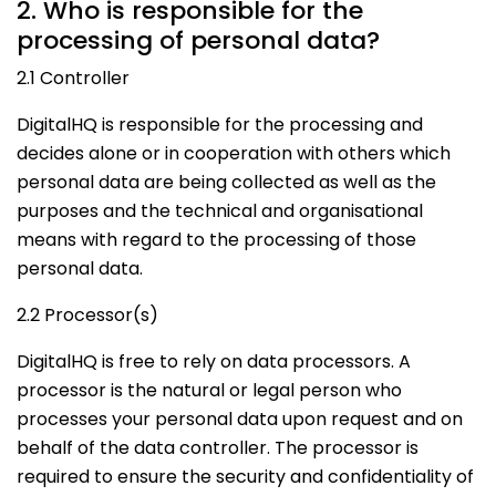
2. Who is responsible for the
processing of personal data?
2.1 Controller
DigitalHQ is responsible for the processing and
decides alone or in cooperation with others which
personal data are being collected as well as the
purposes and the technical and organisational
means with regard to the processing of those
personal data.
2.2 Processor(s)
DigitalHQ is free to rely on data processors. A
processor is the natural or legal person who
processes your personal data upon request and on
behalf of the data controller. The processor is
required to ensure the security and confidentiality of