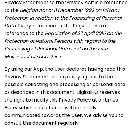
Privacy Statement to the ‘Privacy Act’ is a reference
to the
Belgian Act of 8 December 1992 on Privacy
Protection in relation to the Processing of Personal
Data
. Every reference to the Regulation is a
reference to the
Regulation of 27 April 2016 on the
Protection of Natural Persons with regard to the
Processing of Personal Data and on the Free
Movement of such Data
.
By using our App, the User declares having read this
Privacy Statement and explicitly agrees to the
possible collecting and processing of personal data
as described in this document. DigitalHQ reserves
the right to modify this Privacy Policy at all times.
Every substantial change will be clearly
communicated towards the User. We advise you to
consult this document regularly.