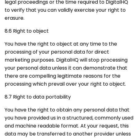
legal proceedings or the time required to DigitalHQ
to verify that you can validly exercise your right to
erasure.
8.6 Right to object
You have the right to object at any time to the
processing of your personal data for direct
marketing purposes. DigitalHQ will stop processing
your personal data unless it can demonstrate that
there are compelling legitimate reasons for the
processing which prevail over your right to object.
8.7 Right to data portability
You have the right to obtain any personal data that
you have provided us in a structured, commonly used
and machine readable format. At your request, this
data may be transferred to another provider unless