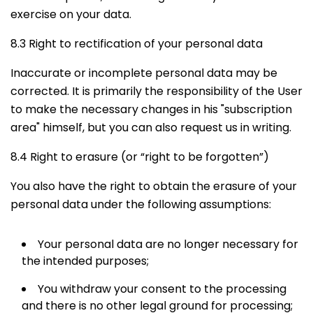
exercise on your data.
8.3 Right to rectification of your personal data
Inaccurate or incomplete personal data may be
corrected. It is primarily the responsibility of the User
to make the necessary changes in his "subscription
area" himself, but you can also request us in writing.
8.4 Right to erasure (or “right to be forgotten”)
You also have the right to obtain the erasure of your
personal data under the following assumptions:
Your personal data are no longer necessary for
the intended purposes;
You withdraw your consent to the processing
and there is no other legal ground for processing;