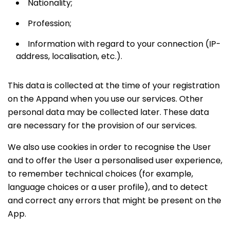
Nationality;
Profession;
Information with regard to your connection (IP-
address, localisation, etc.).
This data is collected at the time of your registration
on the Appand when you use our services. Other
personal data may be collected later. These data
are necessary for the provision of our services.
We also use cookies in order to recognise the User
and to offer the User a personalised user experience,
to remember technical choices (for example,
language choices or a user profile), and to detect
and correct any errors that might be present on the
App.