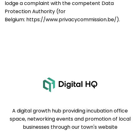
lodge a complaint with the competent Data
Protection Authority (for
Belgium:
https://www.privacycommission.be/
).
A digital growth hub providing incubation office
space, networking events and promotion of local
businesses through our town's website