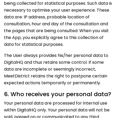
being collected for statistical purposes. Such data is
necessary to optimise your user experience. These
data are: IP address, probable location of
consultation, hour and day of the consultation and
the pages that are being consulted. When you visit
the App, you explicitly agree to this collection of
data for statistical purposes.
The User always provides his/her personal data to
DigitalHQ and thus retains some control. If some
data are incomplete or seemingly incorrect,
MeetDistrict retains the right to postpone certain
expected actions temporarily or permanently.
6. Who receives your personal data?
Your personal data are processed for internal use
within DigitalHQ only. Your personal data will not be
sold, passed on or communicated to any third