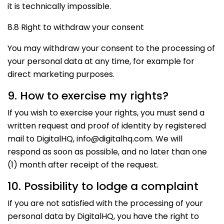
it is technically impossible.
8.8 Right to withdraw your consent
You may withdraw your consent to the processing of
your personal data at any time, for example for
direct marketing purposes.
9. How to exercise my rights?
If you wish to exercise your rights, you must send a
written request and proof of identity by registered
mail to DigitalHQ, info@digitalhq.com. We will
respond as soon as possible, and no later than one
(1) month after receipt of the request.
10. Possibility to lodge a complaint
If you are not satisfied with the processing of your
personal data by DigitalHQ, you have the right to