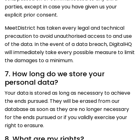
parties, except in case you have given us your
explicit prior consent.
MeetDistrict has taken every legal and technical
precaution to avoid unauthorised access to and use
of the data. In the event of a data breach, DigitalHQ
will immediately take every possible measure to limit
the damages to a minimum.
7. How long do we store your
personal data?
Your data is stored as long as necessary to achieve
the ends pursued. They will be erased from our
database as soon as they are no longer necessary
for the ends pursued or if you validly exercise your
right to erasure.
8. What are my rights?