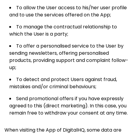
To allow the User access to his/her user profile
and to use the services offered on the App;
To manage the contractual relationship to
which the User is a party;
To offer a personalised service to the User by
sending newsletters, offering personalised
products, providing support and complaint follow-
up;
To detect and protect Users against fraud,
mistakes and/or criminal behaviours;
Send promotional offers if you have expressly
agreed to this (direct marketing). In this case, you
remain free to withdraw your consent at any time.
When visiting the App of DigitalHQ, some data are