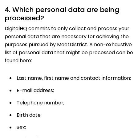
4. Which personal data are being
processed?
DigitalHQ commits to only collect and process your
personal data that are necessary for achieving the
purposes pursued by MeetDistrict. A non-exhaustive
list of personal data that might be processed can be
found here:
Last name, first name and contact information;
E-mail address;
Telephone number;
Birth date;
Sex;