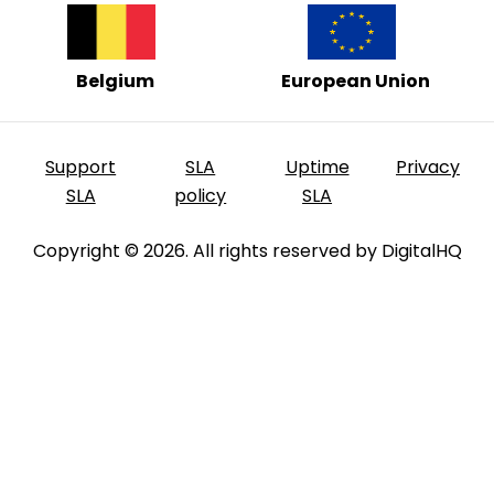
Belgium
European Union
Support
SLA
Uptime
Privacy
SLA
policy
SLA
Copyright © 2026. All rights reserved by DigitalHQ